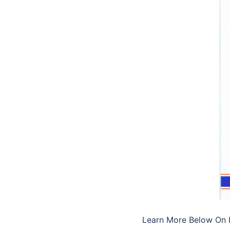
Learn More Below O