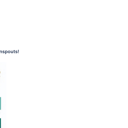
wnspouts!