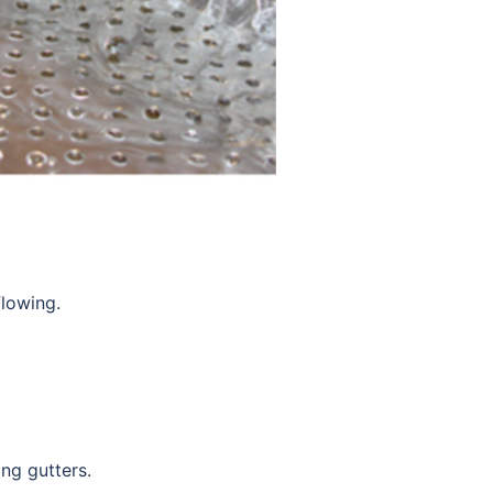
flowing.
ing gutters.