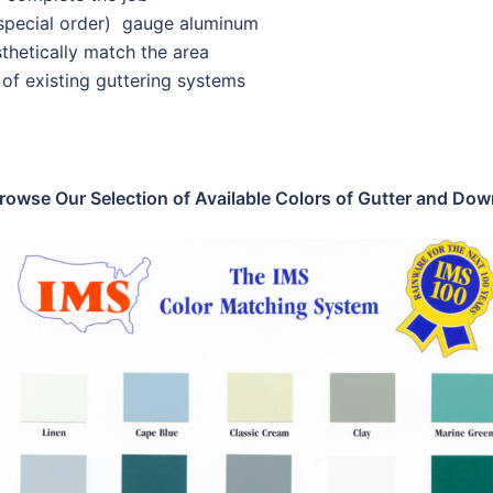
(special order) gauge aluminum
thetically match the area
of existing guttering systems
rowse Our Selection of Available Colors of Gutter and Do