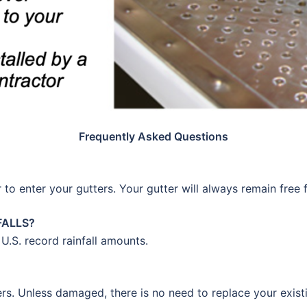
Frequently Asked Questions
 to enter your gutters. Your gutter will always remain free 
FALLS?
 U.S. record rainfall amounts.
ers. Unless damaged, there is no need to replace your exist