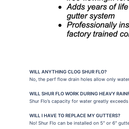
WILL ANYTHING CLOG SHUR FLO?
No, the perf flow drain holes allow only water
WILL SHUR FLO WORK DURING HEAVY RAIN
Shur Flo’s capacity for water greatly exceeds
WILL I HAVE TO REPLACE MY GUTTERS?
No! Shur Flo can be installed on 5″ or 6″ gutt