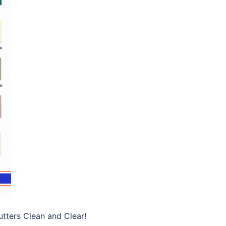
tters Clean and Clear!