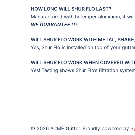
HOW LONG WILL SHUR FLO LAST?
Manufactured with hi temper aluminum, it will 
WE GUARANTEE IT!
WILL SHUR FLO WORK WITH METAL, SHAKE,
Yes, Shur Flo is installed on top of your gutte
WILL SHUR FLO WORK WHEN COVERED WITH
Yes! Testing shows Shur Flo’s filtration sys
© 2026 ACME Gutter. Proudly powered by
S