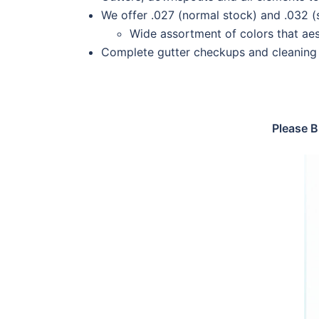
We offer .027 (normal stock) and .032 
Wide assortment of colors that aes
Complete gutter checkups and cleaning 
Please B