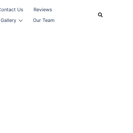
Contact Us
Reviews
Gallery
Our Team