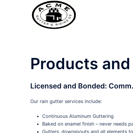
Skip
to
content
Products and
Licensed and Bonded: Comm.
Our rain gutter services include:
Continuous Aluminum Guttering
Baked on enamel finish – never needs pa
Gutters, downspouts and all elements t