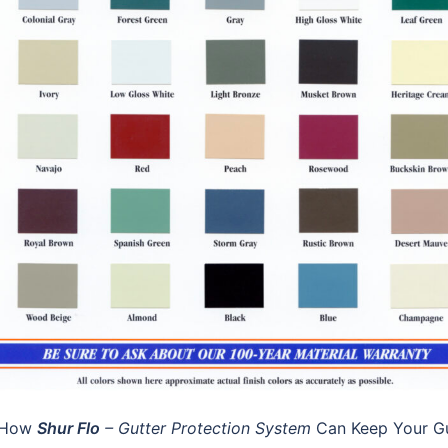
n How
Shur Flo
– Gutter Protection System
Can Keep Your Gu