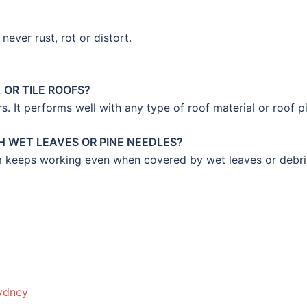
never rust, rot or distort.
 OR TILE ROOFS?
rs. It performs well with any type of roof material or roof p
 WET LEAVES OR PINE NEEDLES?
tem keeps working even when covered by wet leaves or debri
ydney