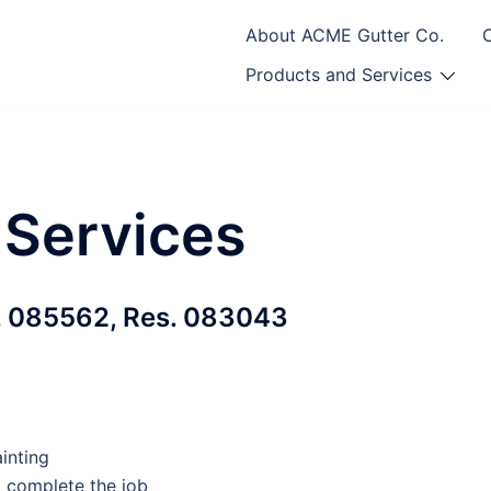
About ACME Gutter Co.
Products and Services
 Services
 085562, Res. 083043
inting
o complete the job